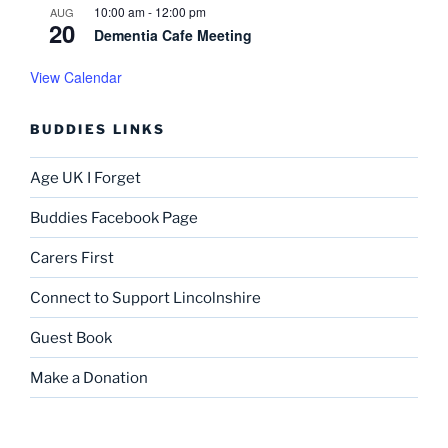
a
10:00 am
-
12:00 pm
AUG
20
t
Dementia Cafe Meeting
i
View Calendar
o
n
BUDDIES LINKS
Age UK I Forget
Buddies Facebook Page
Carers First
Connect to Support Lincolnshire
Guest Book
Make a Donation